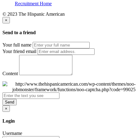
Recruitment Home
© 2023 The Hispanic American
×
Send to a friend
Your full name
Your friend email
Content
Send
×
Login
Username