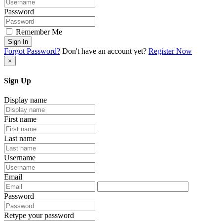
Password
Remember Me
Sign In
Forgot Password?
Don't have an account yet?
Register Now
×
Sign Up
Display name
First name
Last name
Username
Email
Password
Retype your password