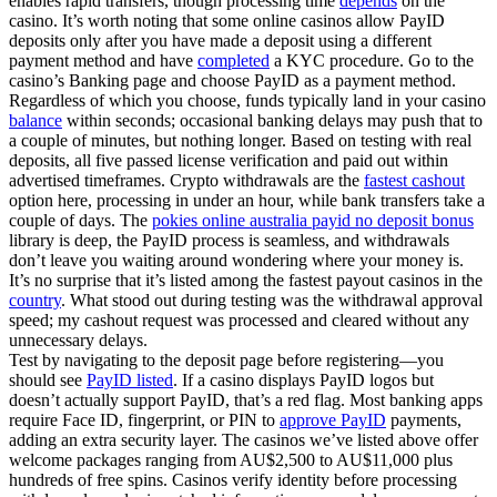
enables rapid transfers, though processing time
depends
on the
casino. It’s worth noting that some online casinos allow PayID
deposits only after you have made a deposit using a different
payment method and have
completed
a KYC procedure. Go to the
casino’s Banking page and choose PayID as a payment method.
Regardless of which you choose, funds typically land in your casino
balance
within seconds; occasional banking delays may push that to
a couple of minutes, but nothing longer. Based on testing with real
deposits, all five passed license verification and paid out within
advertised timeframes. Crypto withdrawals are the
fastest cashout
option here, processing in under an hour, while bank transfers take a
couple of days. The
pokies online australia payid no deposit bonus
library is deep, the PayID process is seamless, and withdrawals
don’t leave you waiting around wondering where your money is.
It’s no surprise that it’s listed among the fastest payout casinos in the
country
. What stood out during testing was the withdrawal approval
speed; my cashout request was processed and cleared without any
unnecessary delays.
Test by navigating to the deposit page before registering—you
should see
PayID listed
. If a casino displays PayID logos but
doesn’t actually support PayID, that’s a red flag. Most banking apps
require Face ID, fingerprint, or PIN to
approve PayID
payments,
adding an extra security layer. The casinos we’ve listed above offer
welcome packages ranging from AU$2,500 to AU$11,000 plus
hundreds of free spins. Casinos verify identity before processing