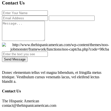
Contact Us
Send Message
Donec elementum tellus vel magna bibendum, et fringilla metus
tristique. Vestibulum cursus venenatis lacus, vel eleifend lectus
blandit a.
Contact Us
The Hispanic American
contact@thehispanicamerican.com