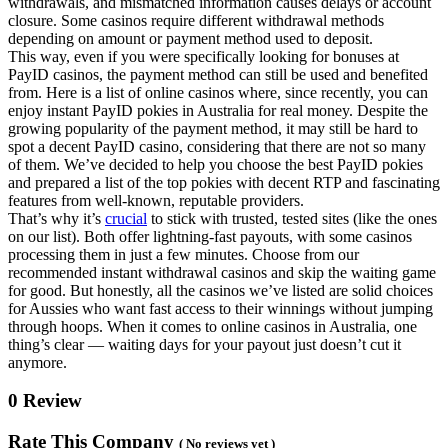
withdrawals, and mismatched information causes delays or account
closure. Some casinos require different withdrawal methods
depending on amount or payment method used to deposit.
This way, even if you were specifically looking for bonuses at
PayID casinos, the payment method can still be used and benefited
from. Here is a list of online casinos where, since recently, you can
enjoy instant PayID pokies in Australia for real money. Despite the
growing popularity of the payment method, it may still be hard to
spot a decent PayID casino, considering that there are not so many
of them. We’ve decided to help you choose the best PayID pokies
and prepared a list of the top pokies with decent RTP and fascinating
features from well-known, reputable providers.
That’s why it’s
crucial
to stick with trusted, tested sites (like the ones
on our list). Both offer lightning-fast payouts, with some casinos
processing them in just a few minutes. Choose from our
recommended instant withdrawal casinos and skip the waiting game
for good. But honestly, all the casinos we’ve listed are solid choices
for Aussies who want fast access to their winnings without jumping
through hoops. When it comes to online casinos in Australia, one
thing’s clear — waiting days for your payout just doesn’t cut it
anymore.
0 Review
Rate This Company
( No reviews yet )