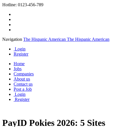
Hotline:
0123-456-789
Navigation
The Hispanic American
The Hispanic American
Login
Register
Home
Jobs
Companies
About us
Contact us
Post a Job
Login
Register
PayID Pokies 2026: 5 Sites