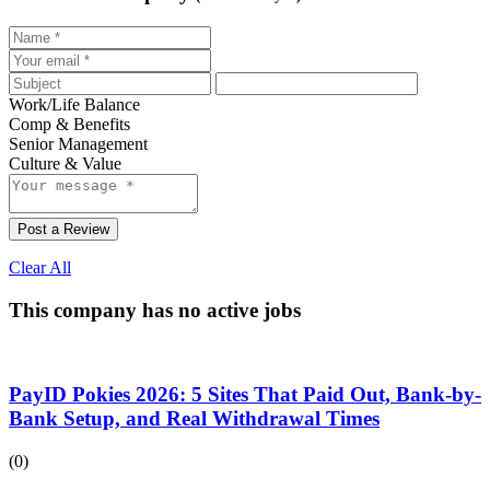
Work/Life Balance
Comp & Benefits
Senior Management
Culture & Value
Post a Review
Clear All
This company has no active jobs
PayID Pokies 2026: 5 Sites That Paid Out, Bank-by-
Bank Setup, and Real Withdrawal Times
(0)