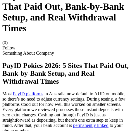
That Paid Out, Bank-by-Bank
Setup, and Real Withdrawal
Times
(0)
Follow
Something About Company
PayID Pokies 2026: 5 Sites That Paid Out,
Bank-by-Bank Setup, and Real
Withdrawal Times
Most
PayID platforms
in Australia now default to AUD on mobile,
so there’s no need to adjust currency settings. During testing, a few
platforms stood out for how well this worked on smaller screens.
Every platform we reviewed processes these instant deposits with
zero extra charges. Cashing out through PayID is just as
straightforward as depositing, but there’s one extra step to keep in
mind. After that, your bank account is
permanently linked
to your
phone number.