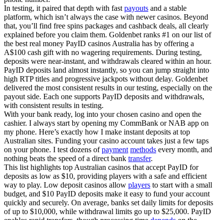
In testing, it paired that depth with fast
payouts
and a stable
platform, which isn’t always the case with newer casinos. Beyond
that, you’ll find free spins packages and cashback deals, all clearly
explained before you claim them. Goldenbet ranks #1 on our list of
the best real money PayID casinos Australia has by offering a
A$100 cash gift with no wagering requirements. During testing,
deposits were near-instant, and withdrawals cleared within an hour.
PayID deposits land almost instantly, so you can jump straight into
high RTP titles and progressive jackpots without delay. Goldenbet
delivered the most consistent results in our testing, especially on the
payout side. Each one supports PayID deposits and withdrawals,
with consistent results in testing.
With your bank ready, log into your chosen casino and open the
cashier. I always start by opening my CommBank or NAB app on
my phone. Here’s exactly how I make instant deposits at top
Australian sites. Funding your casino account takes just a few taps
on your phone. I test dozens of
payment
methods
every month, and
nothing beats the speed of a direct bank
transfer
.
This list highlights top Australian casinos that accept PayID for
deposits as low as $10, providing players with a safe and efficient
way to play. Low deposit casinos allow
players
to start with a small
budget, and $10 PayID deposits make it easy to fund your account
quickly and securely. On average, banks set daily limits for deposits
of up to $10,000, while withdrawal limits go up to $25,000. PayID